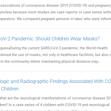
ciations of coronavirus disease 2019 (COVID-19) and pregnanc
nclear because most studies are case reports or case series with
arators. We compared pregnant persons in labor who were infecte
oV-2 Pandemic: Should Children Wear Masks?
guesaDuring the current SARS-CoV-2 pandemic, the World Health
vised the use of masks, not only in healthcare facilities, but also i
s in the community where maintaining physical distance may...
ogic and Radiographic Findings Associated With C
n Children
 are the neurological manifestations of coronavirus disease 20
dren? In a case series of 4 children with COVID-19 and neurological