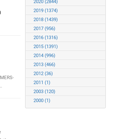
2020
(2844)
2019
(1374)
)
2018
(1439)
2017
(956)
2016
(1316)
2015
(1391)
2014
(996)
2013
(466)
2012
(36)
 MERS-
2011
(1)
.
2003
(120)
2000
(1)
e