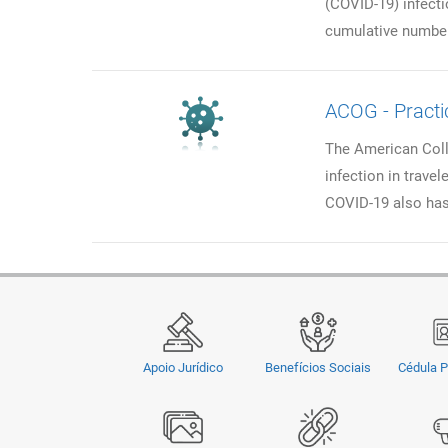
(COVID-19) infecti
cumulative number
ACOG - Practi
The American Coll
infection in trave
COVID-19 also has
Apoio Jurídico
Benefícios Sociais
Cédula P