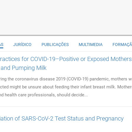
AS
JURÍDICO
PUBLICAÇÕES
MULTIMEDIA
FORMAÇ
ractices for COVID-19–Positive or Exposed Mothers
 and Pumping Milk
ng the coronavirus disease 2019 (COVID-19) pandemic, mothers 
cted might be unsure about feeding their infant breast milk. Mother
nd health care professionals, should decide...
ation of SARS-CoV-2 Test Status and Pregnancy