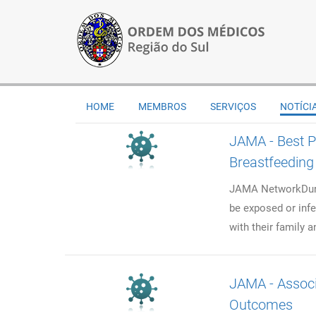
HOME
MEMBROS
SERVIÇOS
NOTÍCI
JAMA - Best P
Breastfeeding
JAMA NetworkDuri
be exposed or infe
with their family a
JAMA - Associ
Outcomes