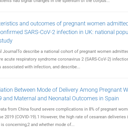
tients had signal changes in the splenium of the corpus...
eristics and outcomes of pregnant women admitted
confirmed SARS-CoV-2 infection in UK: national popu
study
al JournalTo describe a national cohort of pregnant women admitte
re acute respiratory syndrome coronavirus 2 (SARS-CoV-2) infection
s associated with infection, and describe...
iation Between Mode of Delivery Among Pregnant
 and Maternal and Neonatal Outcomes in Spain
 from China found severe complications in 8% of pregnant wom
e 2019 (COVID-19).1 However, the high rate of cesarean deliveries
 is concerning,2 and whether mode of...