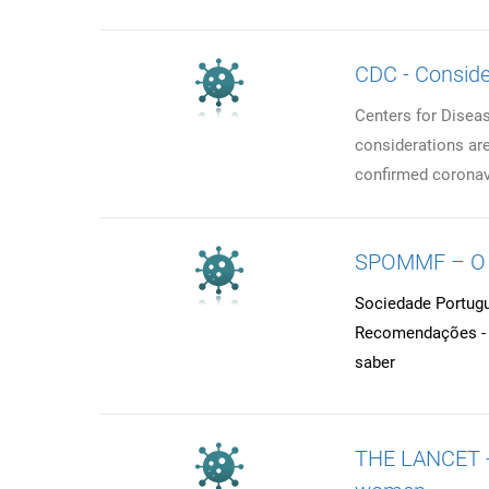
CDC - Consider
Centers for Diseas
considerations are 
confirmed coronavi
SPOMMF – O q
Sociedade Portugu
Recomendações - G
saber
THE LANCET - 