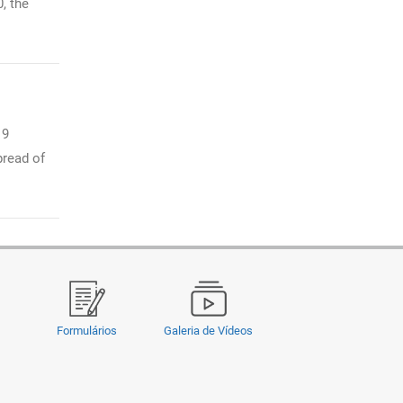
, the
19
pread of
Formulários
Galeria de Vídeos