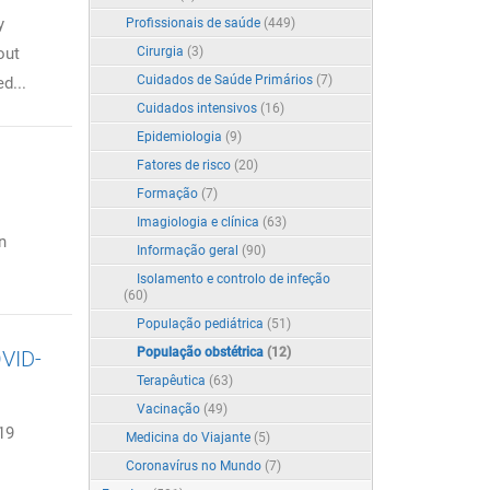
y
Profissionais de saúde
(449)
out
Cirurgia
(3)
Cuidados de Saúde Primários
(7)
d...
Cuidados intensivos
(16)
Epidemiologia
(9)
Fatores de risco
(20)
Formação
(7)
Imagiologia e clínica
(63)
n
Informação geral
(90)
Isolamento e controlo de infeção
(60)
População pediátrica
(51)
População obstétrica
(12)
OVID-
Terapêutica
(63)
Vacinação
(49)
19
Medicina do Viajante
(5)
Coronavírus no Mundo
(7)