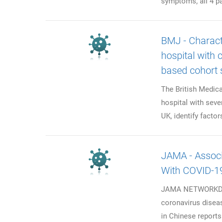
symptoms, all 4 pa
BMJ - Charact
hospital with 
based cohort 
The British Medic
hospital with seve
UK, identify factor
JAMA - Assoc
With COVID-19
JAMA NETWORKData
coronavirus diseas
in Chinese reports