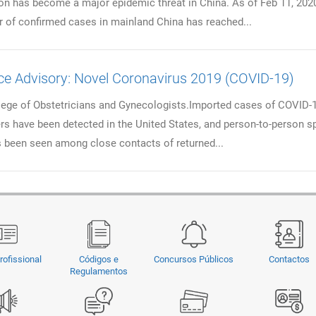
on has become a major epidemic threat in China. As of Feb 11, 2020
 of confirmed cases in mainland China has reached...
ce Advisory: Novel Coronavirus 2019 (COVID-19)
ege of Obstetricians and Gynecologists.Imported cases of COVID-
lers have been detected in the United States, and person-to-person s
 been seen among close contacts of returned...
rofissional
Códigos e
Concursos Públicos
Contactos
Regulamentos