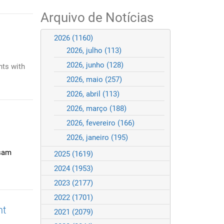
Arquivo de Notícias
2026
(1160)
2026, julho
(113)
2026, junho
(128)
nts with
2026, maio
(257)
2026, abril
(113)
2026, março
(188)
2026, fevereiro
(166)
2026, janeiro
(195)
isam
2025
(1619)
2024
(1953)
2023
(2177)
2022
(1701)
nt
2021
(2079)