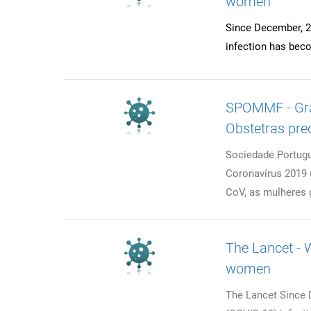
women
Since December, 2
infection has beco
SPOMMF - Grav
Obstetras pre
Sociedade Portugu
Coronavírus 2019
CoV, as mulheres 
The Lancet - W
women
The Lancet Since 