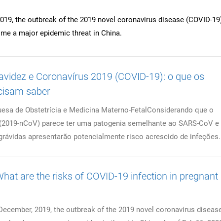
019, the outbreak of the 2019 novel coronavirus disease (COVID-19
me a major epidemic threat in China.
idez e Coronavírus 2019 (COVID-19): o que os
cisam saber
esa de Obstetrícia e Medicina Materno-FetalConsiderando que o
 (2019-nCoV) parece ter uma patogenia semelhante ao SARS-CoV e
grávidas apresentarão potencialmente risco acrescido de infeções..
hat are the risks of COVID-19 infection in pregnant
December, 2019, the outbreak of the 2019 novel coronavirus diseas