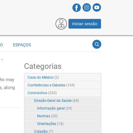
Iniciar sessão
ÃO
ESPAÇOS
 -
Categorias
Casa do Médico
(2)
who may
Conferências e Debates
(104)
s, along
Coronavírus
(520)
Direção-Geral da Saúde
(68)
Informação geral
(29)
Normas
(20)
Orientações
(18)
Cidadão
(7)