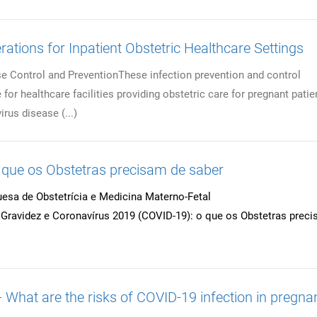
ations for Inpatient Obstetric Healthcare Settings
e Control and PreventionThese infection prevention and control
for healthcare facilities providing obstetric care for pregnant patie
rus disease (...)
ue os Obstetras precisam de saber
esa de Obstetrícia e Medicina Materno-Fetal
ravidez e Coronavírus 2019 (COVID-19): o que os Obstetras prec
What are the risks of COVID-19 infection in pregna