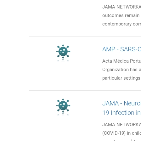
JAMA NETWORKAsso
outcomes remain u
contemporary comp
AMP - SARS-C
Acta Médica Portu
Organization has ad
particular setting
JAMA - Neurol
19 Infection i
JAMA NETWORKWhat
(COVID-19) in chil