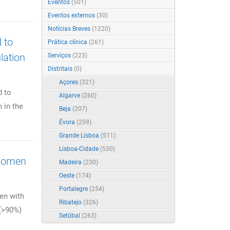
Eventos
(501)
Eventos externos
(30)
Notícias Breves
(1220)
 to
Prática clínica
(261)
lation
Serviços
(223)
Distritais
(0)
Açores
(321)
d to
Algarve
(260)
 in the
Beja
(207)
Évora
(259)
Grande Lisboa
(511)
Lisboa-Cidade
(530)
 Women
Madeira
(230)
Oeste
(174)
Portalegre
(254)
en with
Ribatejo
(326)
 (>90%)
Setúbal
(263)